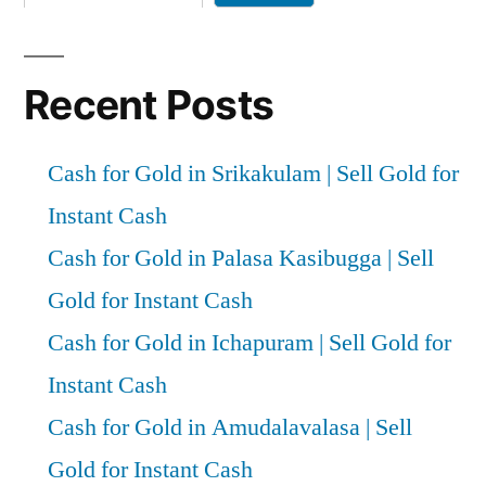
Recent Posts
Cash for Gold in Srikakulam | Sell Gold for
Instant Cash
Cash for Gold in Palasa Kasibugga | Sell
Gold for Instant Cash
Cash for Gold in Ichapuram | Sell Gold for
Instant Cash
Cash for Gold in Amudalavalasa | Sell
Gold for Instant Cash