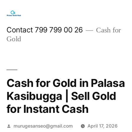
Skip
to
content
Contact 799 799 00 26
Cash for
Gold
Cash for Gold in Palasa
Kasibugga | Sell Gold
for Instant Cash
Posted
murugesanseo@gmail.com
April 17, 2026