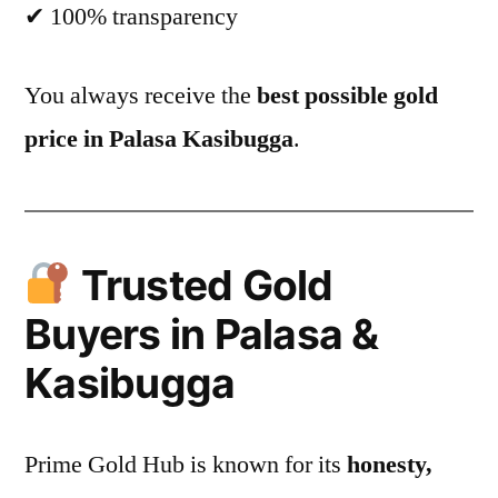
✔ 100% transparency
You always receive the
best possible gold
price in Palasa Kasibugga
.
Trusted Gold
Buyers in Palasa &
Kasibugga
Prime Gold Hub is known for its
honesty,