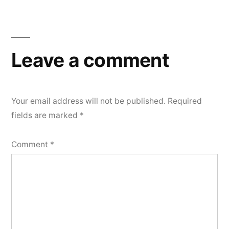
Leave a comment
Your email address will not be published.
Required
fields are marked
*
Comment
*