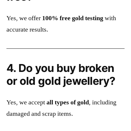
Yes, we offer
100% free gold testing
with
accurate results.
4. Do you buy broken
or old gold jewellery?
Yes, we accept
all types of gold
, including
damaged and scrap items.