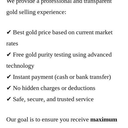
We provide a professional and transparent
gold selling experience:
✔ Best gold price based on current market
rates
✔ Free gold purity testing using advanced
technology
✔ Instant payment (cash or bank transfer)
✔ No hidden charges or deductions
✔ Safe, secure, and trusted service
Our goal is to ensure you receive
maximum