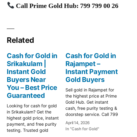
Call Prime Gold Hub: 799 799 00 26
Related
Cash for Gold in
Cash for Gold in
Srikakulam |
Rajampet –
Instant Gold
Instant Payment
Buyers Near
Gold Buyers
You – Best Price
Sell gold in Rajampet for
Guaranteed
the highest price at Prime
Gold Hub. Get instant
Looking for cash for gold
cash, free purity testing &
in Srikakulam? Get the
doorstep service. Call 799
highest gold price, instant
799 00 26 today! Cash
April 14, 2026
payment, and free purity
for Gold in Rajampet – Get
In "Cash for Gold"
testing. Trusted gold
Instant Cash at Best Price
buyers near you. Call