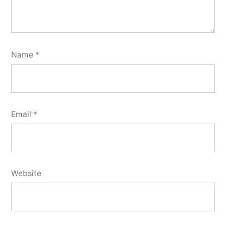
Name
*
Email
*
Website