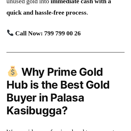
unused gold into
immediate cash with a
quick and hassle-free process
.
Call Now: 799 799 00 26
Why Prime Gold
Hub is the Best Gold
Buyer in Palasa
Kasibugga?