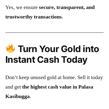
Yes, we ensure
secure, transparent, and
trustworthy transactions
.
Turn Your Gold into
Instant Cash Today
Don’t keep unused gold at home. Sell it today
and get
the highest cash value in Palasa
Kasibugga
.