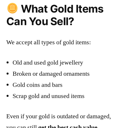
What Gold Items
Can You Sell?
We accept all types of gold items:
Old and used gold jewellery
Broken or damaged ornaments
Gold coins and bars
Scrap gold and unused items
Even if your gold is outdated or damaged,
you can still
get the best cash value