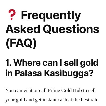
Frequently
Asked Questions
(FAQ)
1. Where can I sell gold
in Palasa Kasibugga?
You can visit or call Prime Gold Hub to sell
your gold and get instant cash at the best rate.