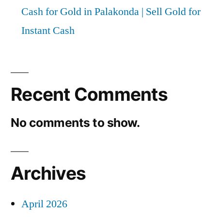
Cash for Gold in Palakonda | Sell Gold for
Instant Cash
Recent Comments
No comments to show.
Archives
April 2026