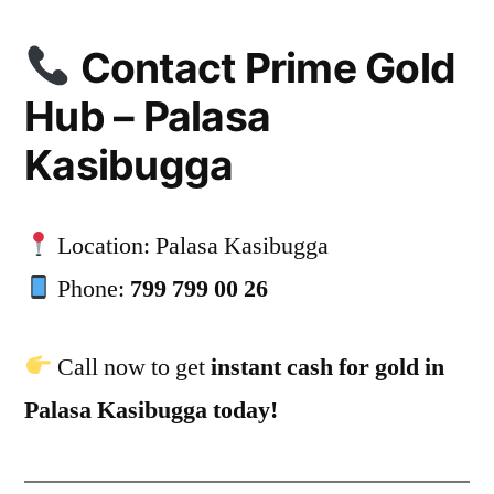
Contact Prime Gold
Hub – Palasa
Kasibugga
Location: Palasa Kasibugga
Phone:
799 799 00 26
Call now to get
instant cash for gold in
Palasa Kasibugga today!