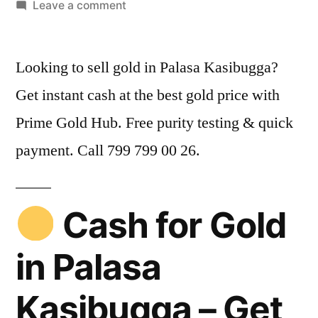
by
on
Leave a comment
Cash
for
Looking to sell gold in Palasa Kasibugga?
Gold
in
Get instant cash at the best gold price with
Palasa
Prime Gold Hub. Free purity testing & quick
Kasibugga
|
payment. Call 799 799 00 26.
Sell
Gold
for
Cash for Gold
Instant
Cash
in Palasa
Kasibugga – Get