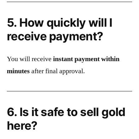
5. How quickly will I
receive payment?
You will receive
instant payment within
minutes
after final approval.
6. Is it safe to sell gold
here?