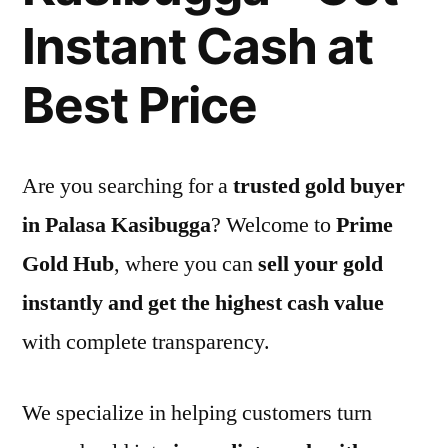
Instant Cash at
Best Price
Are you searching for a
trusted gold buyer
in Palasa Kasibugga
? Welcome to
Prime
Gold Hub
, where you can
sell your gold
instantly and get the highest cash value
with complete transparency.
We specialize in helping customers turn