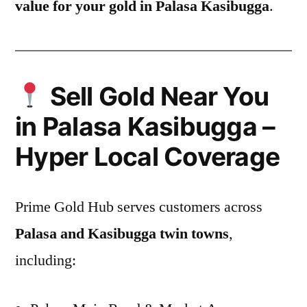
value for your gold in Palasa Kasibugga
.
Sell Gold Near You
in Palasa Kasibugga –
Hyper Local Coverage
Prime Gold Hub serves customers across
Palasa and Kasibugga twin towns
,
including: