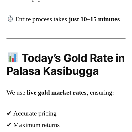
Entire process takes
just 10–15 minutes
Today’s Gold Rate in
Palasa Kasibugga
We use
live gold market rates
, ensuring:
✔ Accurate pricing
✔ Maximum returns