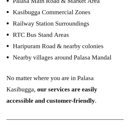
Palasa Main Road & Market Area
Kasibugga Commercial Zones
Railway Station Surroundings
RTC Bus Stand Areas
Haripuram Road & nearby colonies
Nearby villages around Palasa Mandal
No matter where you are in Palasa
Kasibugga,
our services are easily
accessible and customer-friendly
.