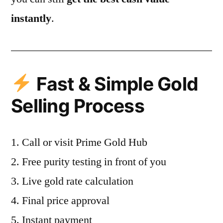
instantly
.
Fast & Simple Gold
Selling Process
Call or visit Prime Gold Hub
Free purity testing in front of you
Live gold rate calculation
Final price approval
Instant payment