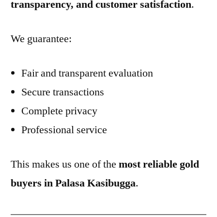
transparency, and customer satisfaction
.
We guarantee:
Fair and transparent evaluation
Secure transactions
Complete privacy
Professional service
This makes us one of the
most reliable gold
buyers in Palasa Kasibugga
.