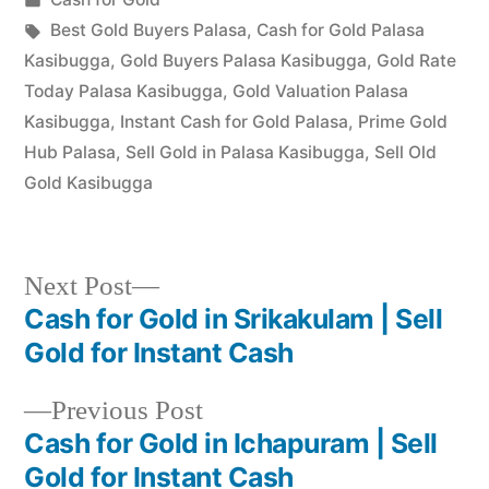
in
Tags:
Best Gold Buyers Palasa
,
Cash for Gold Palasa
Kasibugga
,
Gold Buyers Palasa Kasibugga
,
Gold Rate
Today Palasa Kasibugga
,
Gold Valuation Palasa
Kasibugga
,
Instant Cash for Gold Palasa
,
Prime Gold
Hub Palasa
,
Sell Gold in Palasa Kasibugga
,
Sell Old
Gold Kasibugga
Next
Next Post
post:
Cash for Gold in Srikakulam | Sell
Post
Gold for Instant Cash
navigation
Previous
Previous Post
post:
Cash for Gold in Ichapuram | Sell
Gold for Instant Cash