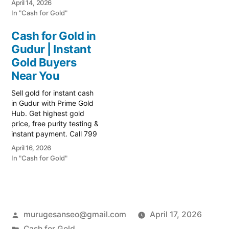
April 14, 2026
Are you searching for
now! Trusted Cash for
In "Cash for Gold"
trusted gold buyers in
Gold Buyers in Srikakulam
Rajampet who offer…
– Get Instant Payment at
Cash for Gold in
Best Price
Sell Your
Gudur | Instant
Gold for Instant Cash in
Srikakulam Looking to…
Gold Buyers
Near You
Sell gold for instant cash
in Gudur with Prime Gold
Hub. Get highest gold
price, free purity testing &
instant payment. Call 799
799 00 26 now!
Cash
April 16, 2026
for Gold in Gudur – Get
In "Cash for Gold"
Highest Price Instantly
Looking to sell your gold
in Gudur? Welcome to
Prime Gold Hub,…
Posted
murugesanseo@gmail.com
April 17, 2026
by
Posted
Cash for Gold