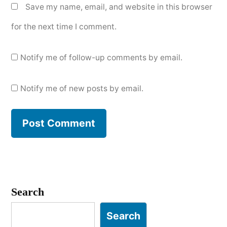
Save my name, email, and website in this browser
for the next time I comment.
Notify me of follow-up comments by email.
Notify me of new posts by email.
Search
Search