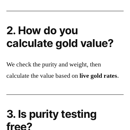
2. How do you
calculate gold value?
We check the purity and weight, then
calculate the value based on
live gold rates
.
3. Is purity testing
free?