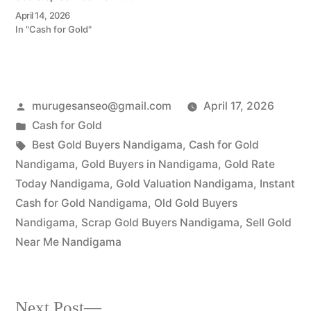
799 00 26 today! Cash
April 14, 2026
for Gold in Rayachoti –
In "Cash for Gold"
Get Instant Cash at
Highest Price Are you
searching for trusted gold
buyers in Rayachoti who
offer…
Posted
murugesanseo@gmail.com
April 17, 2026
by
Posted
Cash for Gold
in
Tags:
Best Gold Buyers Nandigama
,
Cash for Gold
Nandigama
,
Gold Buyers in Nandigama
,
Gold Rate
Today Nandigama
,
Gold Valuation Nandigama
,
Instant
Cash for Gold Nandigama
,
Old Gold Buyers
Nandigama
,
Scrap Gold Buyers Nandigama
,
Sell Gold
Near Me Nandigama
Next
Next Post