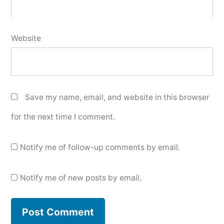
Website
Save my name, email, and website in this browser
for the next time I comment.
Notify me of follow-up comments by email.
Notify me of new posts by email.