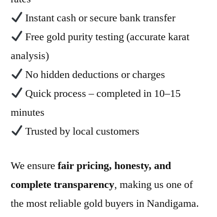
Instant cash or secure bank transfer
Free gold purity testing (accurate karat
analysis)
No hidden deductions or charges
Quick process – completed in 10–15
minutes
Trusted by local customers
We ensure
fair pricing, honesty, and
complete transparency
, making us one of
the most reliable gold buyers in Nandigama.