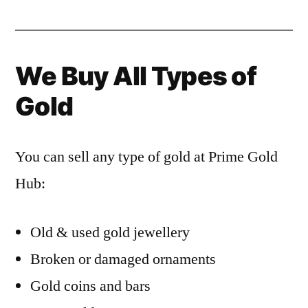
We Buy All Types of
Gold
You can sell any type of gold at Prime Gold
Hub:
Old & used gold jewellery
Broken or damaged ornaments
Gold coins and bars