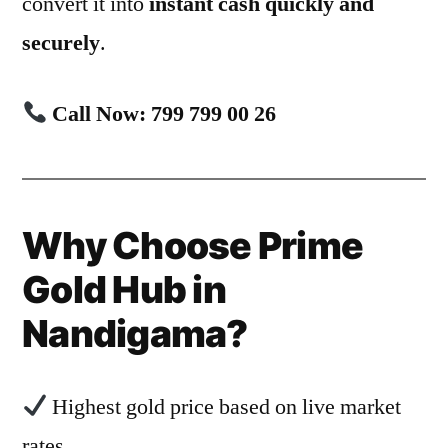
convert it into
instant cash quickly and
securely
.
Call Now: 799 799 00 26
Why Choose Prime
Gold Hub in
Nandigama?
Highest gold price based on live market
rates