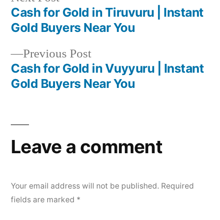
post:
Cash for Gold in Tiruvuru | Instant
Post
Gold Buyers Near You
navigation
Previous
Previous Post
post:
Cash for Gold in Vuyyuru | Instant
Gold Buyers Near You
Leave a comment
Your email address will not be published.
Required
fields are marked
*