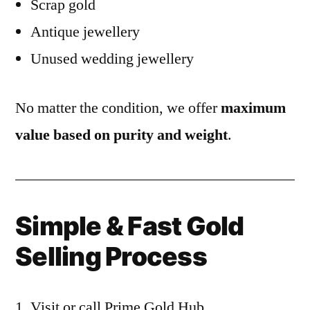
Scrap gold
Antique jewellery
Unused wedding jewellery
No matter the condition, we offer
maximum
value based on purity and weight
.
Simple & Fast Gold
Selling Process
Visit or call Prime Gold Hub