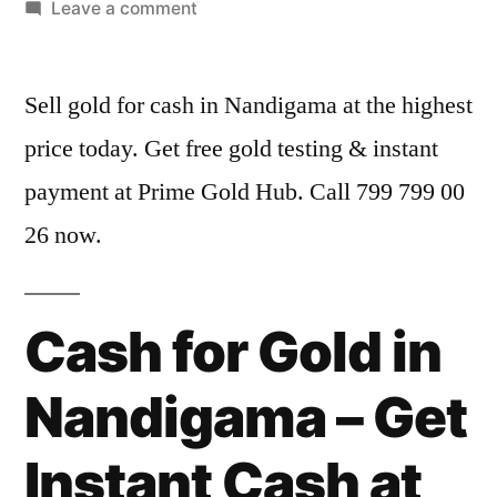
by
on
Leave a comment
Cash
for
Sell gold for cash in Nandigama at the highest
Gold
in
price today. Get free gold testing & instant
Nandigama
payment at Prime Gold Hub. Call 799 799 00
|
Sell
26 now.
Gold
Instantly
at
Cash for Gold in
Best
Price
Nandigama – Get
Instant Cash at