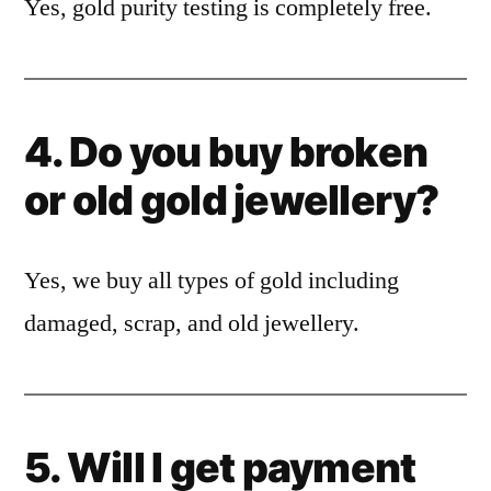
Yes, gold purity testing is completely free.
4. Do you buy broken
or old gold jewellery?
Yes, we buy all types of gold including
damaged, scrap, and old jewellery.
5. Will I get payment