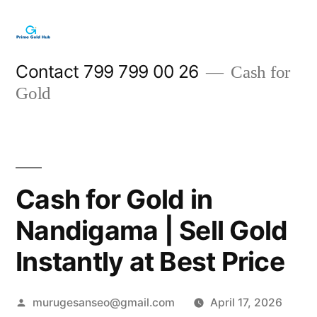
Skip
to
content
Contact 799 799 00 26
Cash for
Gold
Cash for Gold in
Nandigama | Sell Gold
Instantly at Best Price
Posted
murugesanseo@gmail.com
April 17, 2026