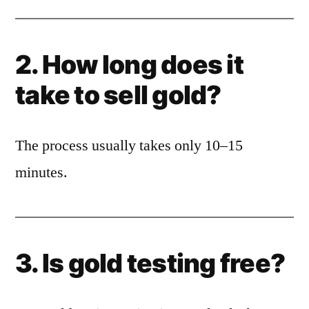
2. How long does it
take to sell gold?
The process usually takes only 10–15
minutes.
3. Is gold testing free?