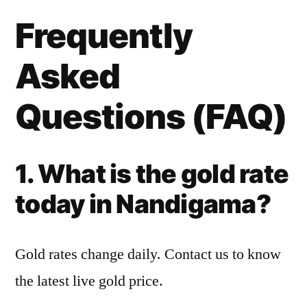
Frequently
Asked
Questions (FAQ)
1. What is the gold rate
today in Nandigama?
Gold rates change daily. Contact us to know
the latest live gold price.