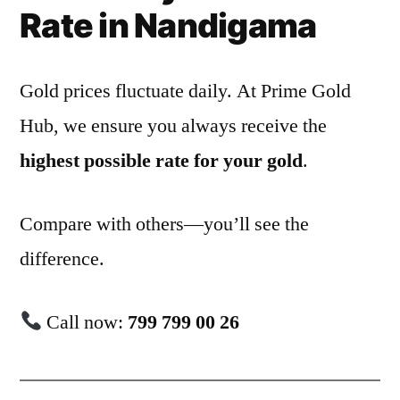
Rate in Nandigama
Gold prices fluctuate daily. At Prime Gold
Hub, we ensure you always receive the
highest possible rate for your gold
.
Compare with others—you’ll see the
difference.
Call now:
799 799 00 26