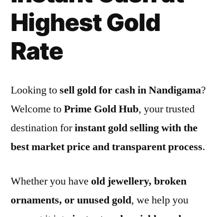
Highest Gold
Rate
Looking to
sell gold for cash in Nandigama
?
Welcome to
Prime Gold Hub
, your trusted
destination for
instant gold selling with the
best market price and transparent process
.
Whether you have
old jewellery, broken
ornaments, or unused gold
, we help you