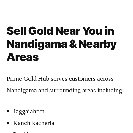
Sell Gold Near You in
Nandigama & Nearby
Areas
Prime Gold Hub serves customers across
Nandigama and surrounding areas including:
Jaggaiahpet
Kanchikacherla