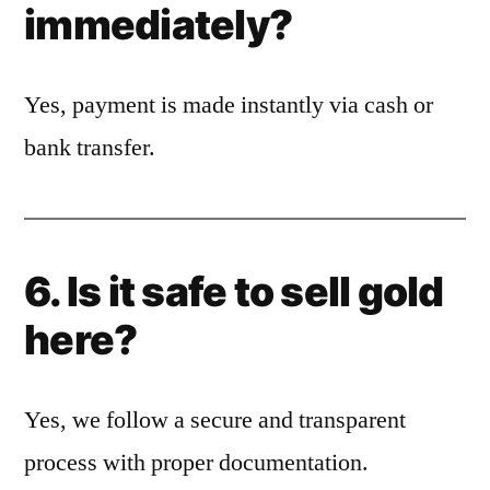
immediately?
Yes, payment is made instantly via cash or
bank transfer.
6. Is it safe to sell gold
here?
Yes, we follow a secure and transparent
process with proper documentation.