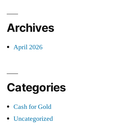
Archives
April 2026
Categories
Cash for Gold
Uncategorized