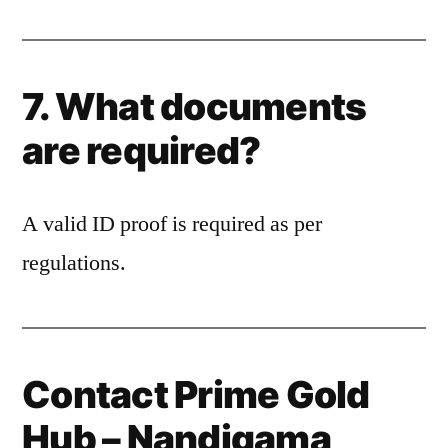
7. What documents
are required?
A valid ID proof is required as per
regulations.
Contact Prime Gold
Hub – Nandigama