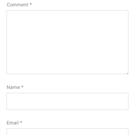
Comment
*
Name
*
Email
*