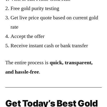
Free gold purity testing
Get live price quote based on current gold
rate
Accept the offer
Receive instant cash or bank transfer
The entire process is
quick, transparent,
and hassle-free
.
Get Today’s Best Gold