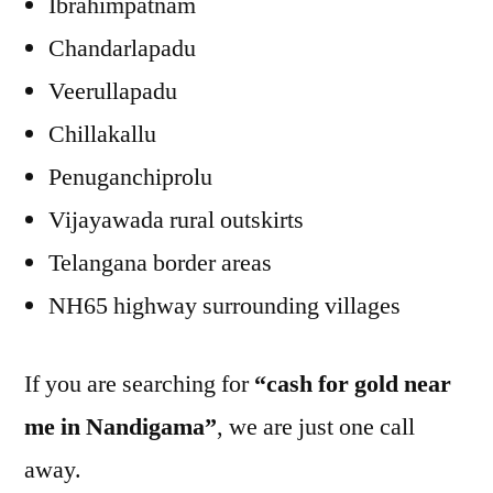
Ibrahimpatnam
Chandarlapadu
Veerullapadu
Chillakallu
Penuganchiprolu
Vijayawada rural outskirts
Telangana border areas
NH65 highway surrounding villages
If you are searching for
“cash for gold near
me in Nandigama”
, we are just one call
away.