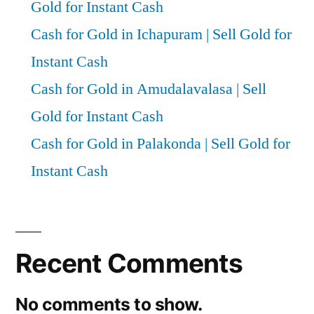
Gold for Instant Cash
Cash for Gold in Ichapuram | Sell Gold for
Instant Cash
Cash for Gold in Amudalavalasa | Sell
Gold for Instant Cash
Cash for Gold in Palakonda | Sell Gold for
Instant Cash
Recent Comments
No comments to show.