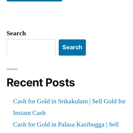
Search
Search
Recent Posts
Cash for Gold in Srikakulam | Sell Gold for
Instant Cash
Cash for Gold in Palasa Kasibugga | Sell