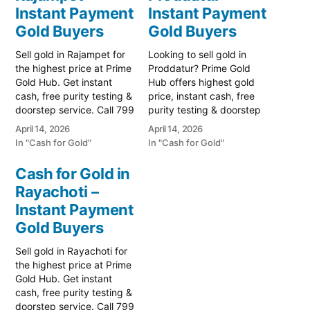
Instant Payment
Instant Payment
Gold Buyers
Gold Buyers
Sell gold in Rajampet for
Looking to sell gold in
the highest price at Prime
Proddatur? Prime Gold
Gold Hub. Get instant
Hub offers highest gold
cash, free purity testing &
price, instant cash, free
doorstep service. Call 799
purity testing & doorstep
799 00 26 today! Cash
service. Call 799 799 00
April 14, 2026
April 14, 2026
for Gold in Rajampet – Get
26 today! Cash for Gold in
In "Cash for Gold"
In "Cash for Gold"
Instant Cash at Best Price
Proddatur – Get Highest
Are you searching for
Price Instantly Searching
Cash for Gold in
trusted gold buyers in
for trusted gold buyers in
Rayachoti –
Rajampet who offer…
Proddatur who offer the
Instant Payment
best value for…
Gold Buyers
Sell gold in Rayachoti for
the highest price at Prime
Gold Hub. Get instant
cash, free purity testing &
doorstep service. Call 799