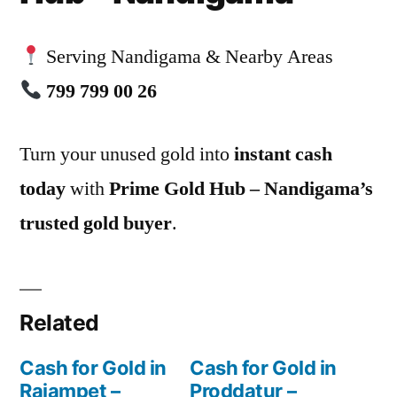
Serving Nandigama & Nearby Areas
799 799 00 26
Turn your unused gold into
instant cash
today
with
Prime Gold Hub – Nandigama’s
trusted gold buyer
.
Related
Cash for Gold in
Cash for Gold in
Rajampet –
Proddatur –