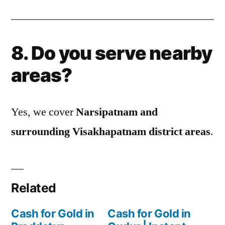
8. Do you serve nearby
areas?
Yes, we cover
Narsipatnam and
surrounding Visakhapatnam district areas
.
Related
Cash for Gold in
Cash for Gold in