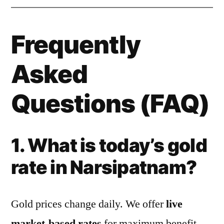
Frequently
Asked
Questions (FAQ)
1. What is today’s gold
rate in Narsipatnam?
Gold prices change daily. We offer
live
market-based rates
for maximum benefit.