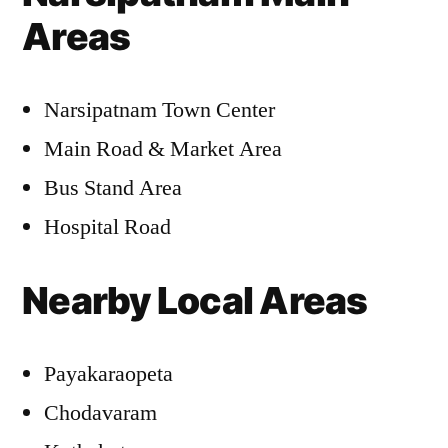
Areas
Narsipatnam Town Center
Main Road & Market Area
Bus Stand Area
Hospital Road
Nearby Local Areas
Payakaraopeta
Chodavaram