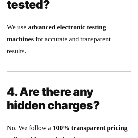
tested?
We use
advanced electronic testing
machines
for accurate and transparent
results.
4. Are there any
hidden charges?
No. We follow a
100% transparent pricing