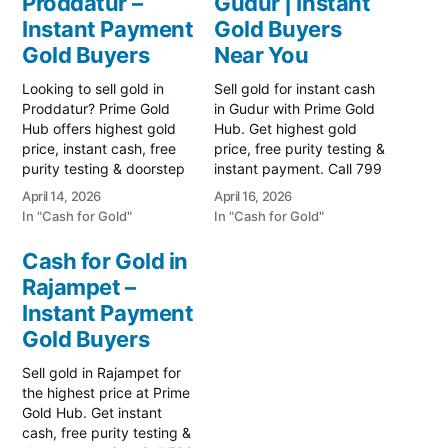
Proddatur –
Gudur | Instant
Instant Payment
Gold Buyers
Gold Buyers
Near You
Looking to sell gold in
Sell gold for instant cash
Proddatur? Prime Gold
in Gudur with Prime Gold
Hub offers highest gold
Hub. Get highest gold
price, instant cash, free
price, free purity testing &
purity testing & doorstep
instant payment. Call 799
service. Call 799 799 00
799 00 26 now!
Cash
April 14, 2026
April 16, 2026
26 today! Cash for Gold in
for Gold in Gudur – Get
In "Cash for Gold"
In "Cash for Gold"
Proddatur – Get Highest
Highest Price Instantly
Price Instantly Searching
Looking to sell your gold
Cash for Gold in
for trusted gold buyers in
in Gudur? Welcome to
Rajampet –
Proddatur who offer the
Prime Gold Hub,…
best value for…
Instant Payment
Gold Buyers
Sell gold in Rajampet for
the highest price at Prime
Gold Hub. Get instant
cash, free purity testing &