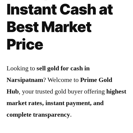
Instant Cash at
Best Market
Price
Looking to
sell gold for cash in
Narsipatnam
? Welcome to
Prime Gold
Hub
, your trusted gold buyer offering
highest
market rates, instant payment, and
complete transparency
.