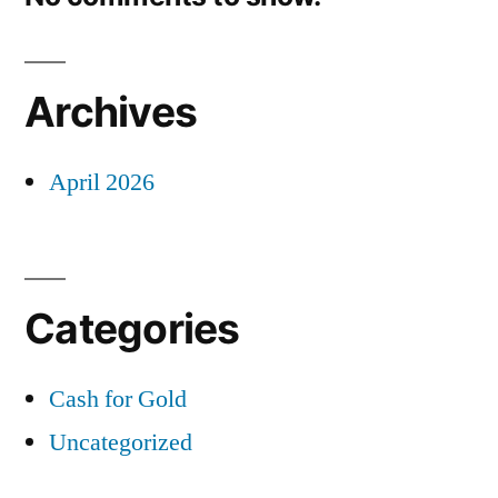
Archives
April 2026
Categories
Cash for Gold
Uncategorized