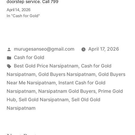
doorstep service. Call 799
799 00 26 today! Cash
April 14, 2026
for Gold in Rajampet – Get
In "Cash for Gold"
Instant Cash at Best Price
Are you searching for
trusted gold buyers in
Rajampet who offer…
Posted
murugesanseo@gmail.com
April 17, 2026
by
Posted
Cash for Gold
in
Tags:
Best Gold Price Narsipatnam
,
Cash for Gold
Narsipatnam
,
Gold Buyers Narsipatnam
,
Gold Buyers
Near Me Narsipatnam
,
Instant Cash for Gold
Narsipatnam
,
Narsipatnam Gold Buyers
,
Prime Gold
Hub
,
Sell Gold Narsipatnam
,
Sell Old Gold
Narsipatnam