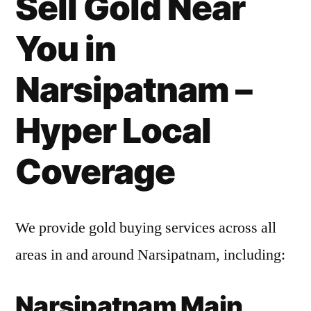
Sell Gold Near
You in
Narsipatnam –
Hyper Local
Coverage
We provide gold buying services across all
areas in and around Narsipatnam, including:
Narsipatnam Main