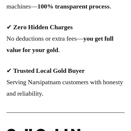
machines—
100% transparent process
.
✔
Zero Hidden Charges
No deductions or extra fees—
you get full
value for your gold
.
✔
Trusted Local Gold Buyer
Serving Narsipatnam customers with honesty
and reliability.