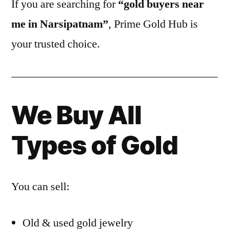
If you are searching for
“gold buyers near
me in Narsipatnam”
, Prime Gold Hub is
your trusted choice.
We Buy All
Types of Gold
You can sell:
Old & used gold jewelry