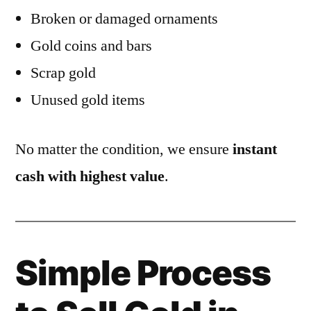
Broken or damaged ornaments
Gold coins and bars
Scrap gold
Unused gold items
No matter the condition, we ensure
instant
cash with highest value
.
Simple Process