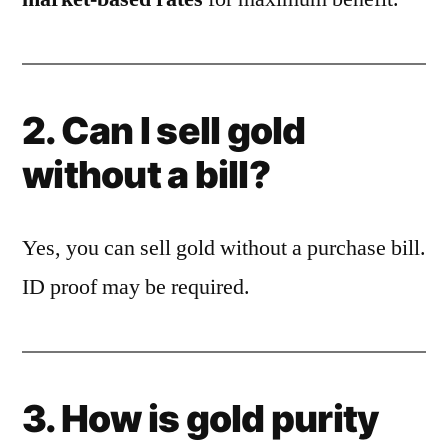
2. Can I sell gold
without a bill?
Yes, you can sell gold without a purchase bill.
ID proof may be required.
3. How is gold purity