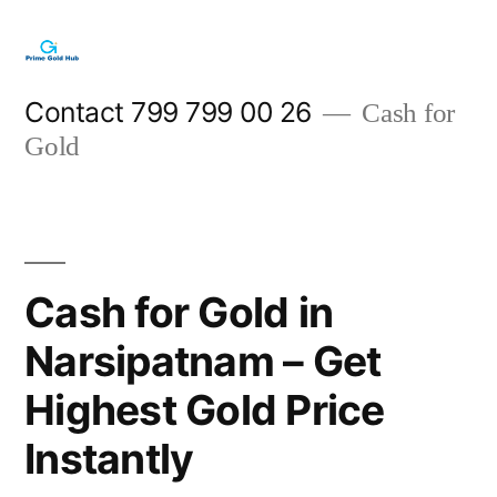
Skip
to
content
Contact 799 799 00 26
Cash for
Gold
Cash for Gold in
Narsipatnam – Get
Highest Gold Price
Instantly