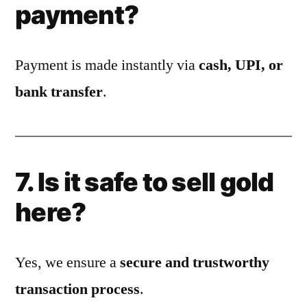
payment?
Payment is made instantly via
cash, UPI, or
bank transfer
.
7. Is it safe to sell gold
here?
Yes, we ensure a
secure and trustworthy
transaction process
.