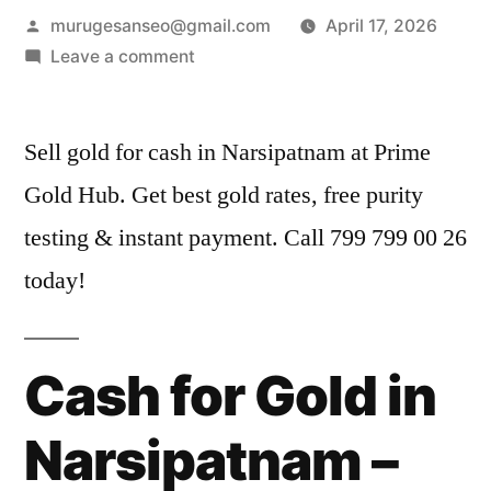
Posted
murugesanseo@gmail.com
April 17, 2026
by
on
Leave a comment
Cash
for
Sell gold for cash in Narsipatnam at Prime
Gold
in
Gold Hub. Get best gold rates, free purity
Narsipatnam
testing & instant payment. Call 799 799 00 26
–
Get
today!
Highest
Gold
Price
Cash for Gold in
Instantly
Narsipatnam –