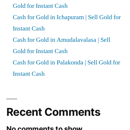
Gold for Instant Cash
Cash for Gold in Ichapuram | Sell Gold for
Instant Cash
Cash for Gold in Amudalavalasa | Sell
Gold for Instant Cash
Cash for Gold in Palakonda | Sell Gold for
Instant Cash
Recent Comments
No comments to show.