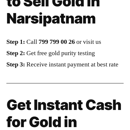
to Sell Gold in
Narsipatnam
Step 1:
Call
799 799 00 26
or visit us
Step 2:
Get free gold purity testing
Step 3:
Receive instant payment at best rate
Get Instant Cash
for Gold in