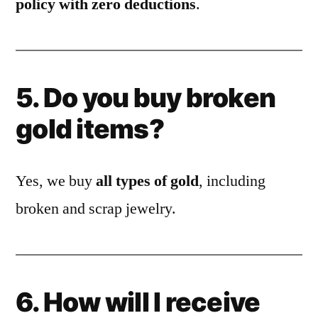
policy with zero deductions
.
5. Do you buy broken
gold items?
Yes, we buy
all types of gold
, including
broken and scrap jewelry.
6. How will I receive