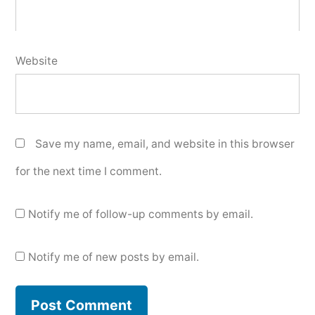
Website
Save my name, email, and website in this browser
for the next time I comment.
Notify me of follow-up comments by email.
Notify me of new posts by email.