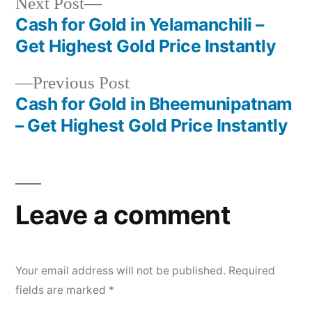
Next
Next Post
post:
Cash for Gold in Yelamanchili –
Post
Get Highest Gold Price Instantly
navigation
Previous
Previous Post
post:
Cash for Gold in Bheemunipatnam
– Get Highest Gold Price Instantly
Leave a comment
Your email address will not be published.
Required
fields are marked
*