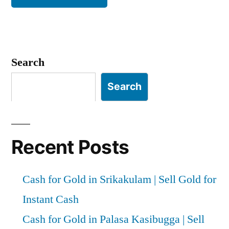
Search
Search
Recent Posts
Cash for Gold in Srikakulam | Sell Gold for
Instant Cash
Cash for Gold in Palasa Kasibugga | Sell