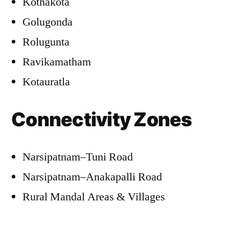
Kothakota
Golugonda
Rolugunta
Ravikamatham
Kotauratla
Connectivity Zones
Narsipatnam–Tuni Road
Narsipatnam–Anakapalli Road
Rural Mandal Areas & Villages