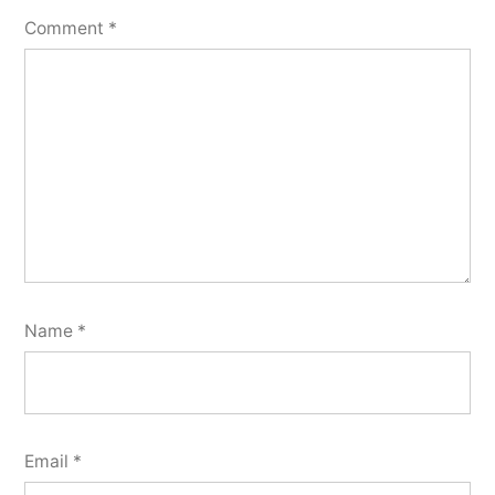
Comment
*
Name
*
Email
*