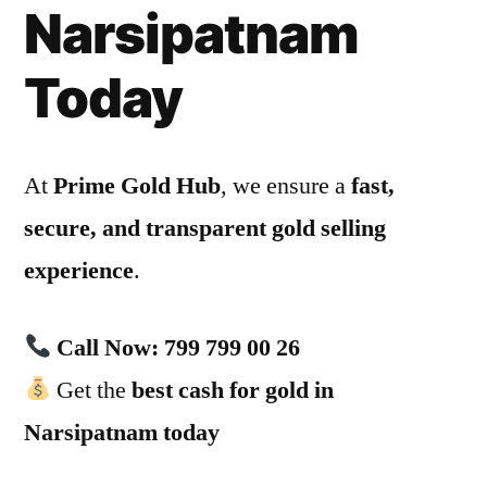
Narsipatnam
Today
At
Prime Gold Hub
, we ensure a
fast,
secure, and transparent gold selling
experience
.
Call Now: 799 799 00 26
Get the
best cash for gold in
Narsipatnam today