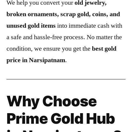
We help you convert your
old jewelry,
broken ornaments, scrap gold, coins, and
unused gold items
into immediate cash with
a safe and hassle-free process. No matter the
condition, we ensure you get the
best gold
price in Narsipatnam
.
Why Choose
Prime Gold Hub