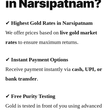
in Narsipatnam?
✔
Highest Gold Rates in Narsipatnam
We offer prices based on
live gold market
rates
to ensure maximum returns.
✔
Instant Payment Options
Receive payment instantly via
cash, UPI, or
bank transfer
.
✔
Free Purity Testing
Gold is tested in front of you using advanced