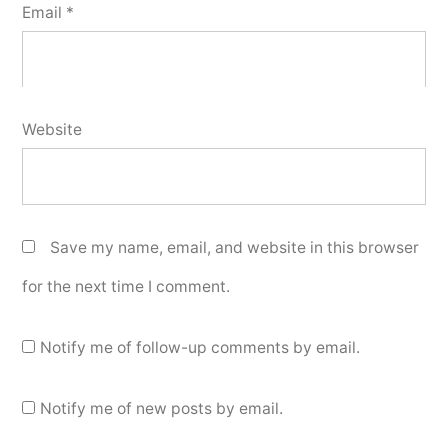
Email
*
Website
Save my name, email, and website in this browser
for the next time I comment.
Notify me of follow-up comments by email.
Notify me of new posts by email.