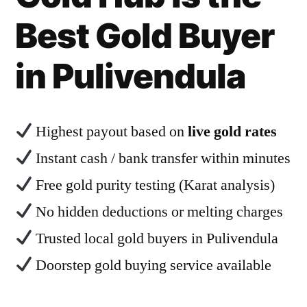
Best Gold Buyer
in Pulivendula
Highest payout based on
live gold rates
Instant cash / bank transfer within minutes
Free gold purity testing (Karat analysis)
No hidden deductions or melting charges
Trusted local gold buyers in Pulivendula
Doorstep gold buying service available