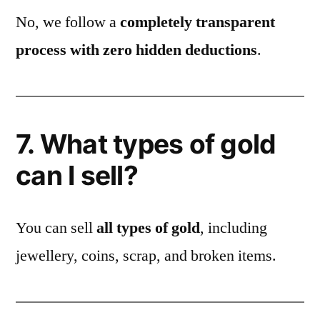
No, we follow a
completely transparent
process with zero hidden deductions
.
7. What types of gold
can I sell?
You can sell
all types of gold
, including
jewellery, coins, scrap, and broken items.