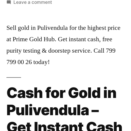
by
on
Leave a comment
Cash
for
Sell gold in Pulivendula for the highest price
Gold
in
at Prime Gold Hub. Get instant cash, free
Pulivendula
purity testing & doorstep service. Call 799
–
Instant
799 00 26 today!
Payment
Gold
Buyers
Cash for Gold in
Pulivendula –
Get Instant Cash