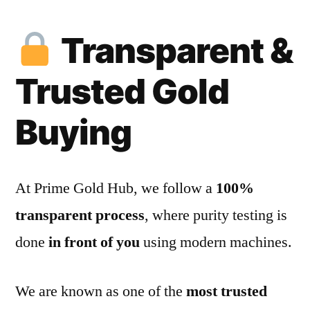
Transparent &
Trusted Gold
Buying
At Prime Gold Hub, we follow a
100%
transparent process
, where purity testing is
done
in front of you
using modern machines.
We are known as one of the
most trusted