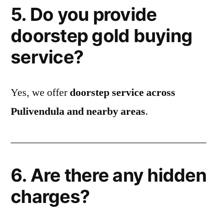
5. Do you provide
doorstep gold buying
service?
Yes, we offer
doorstep service across
Pulivendula and nearby areas
.
6. Are there any hidden
charges?