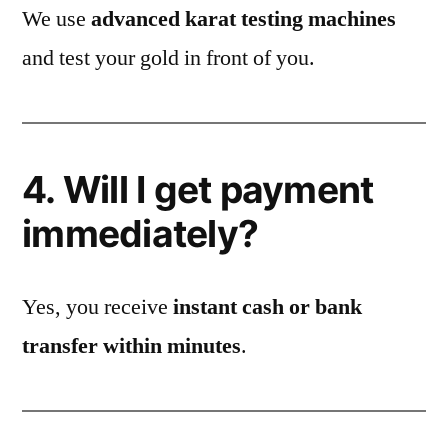
We use
advanced karat testing machines
and test your gold in front of you.
4. Will I get payment
immediately?
Yes, you receive
instant cash or bank
transfer within minutes
.