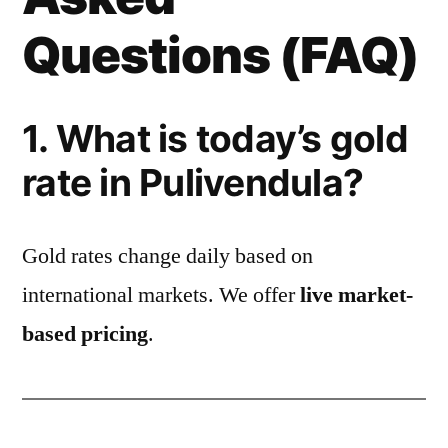
Questions (FAQ)
1. What is today’s gold
rate in Pulivendula?
Gold rates change daily based on
international markets. We offer
live market-
based pricing
.