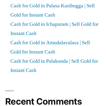
Cash for Gold in Palasa Kasibugga | Sell
Gold for Instant Cash
Cash for Gold in Ichapuram | Sell Gold for
Instant Cash
Cash for Gold in Amudalavalasa | Sell
Gold for Instant Cash
Cash for Gold in Palakonda | Sell Gold for
Instant Cash
Recent Comments