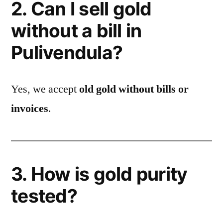
2. Can I sell gold
without a bill in
Pulivendula?
Yes, we accept
old gold without bills or
invoices
.
3. How is gold purity
tested?