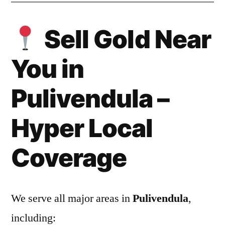
Sell Gold Near
You in
Pulivendula –
Hyper Local
Coverage
We serve all major areas in
Pulivendula
,
including: