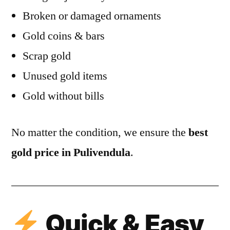
Broken or damaged ornaments
Gold coins & bars
Scrap gold
Unused gold items
Gold without bills
No matter the condition, we ensure the
best
gold price in Pulivendula
.
Quick & Easy