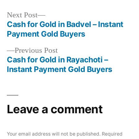
Next
Next Post
post:
Cash for Gold in Badvel – Instant
Post
Payment Gold Buyers
navigation
Previous
Previous Post
post:
Cash for Gold in Rayachoti –
Instant Payment Gold Buyers
Leave a comment
Your email address will not be published.
Required