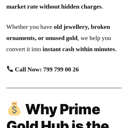
market rate without hidden charges
.
Whether you have
old jewellery, broken
ornaments, or unused gold
, we help you
convert it into
instant cash within minutes
.
Call Now: 799 799 00 26
Why Prime
Gold Hub is the