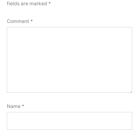
fields are marked
*
Comment
*
Name
*