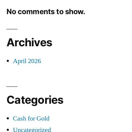
No comments to show.
Archives
April 2026
Categories
Cash for Gold
Uncategorized