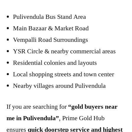
Pulivendula Bus Stand Area
Main Bazaar & Market Road
Vempalli Road Surroundings
YSR Circle & nearby commercial areas
Residential colonies and layouts
Local shopping streets and town center
Nearby villages around Pulivendula
If you are searching for
“gold buyers near
me in Pulivendula”
, Prime Gold Hub
ensures
quick doorstep service and highest