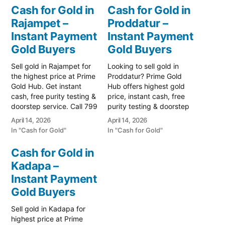
Cash for Gold in
Cash for Gold in
Rajampet –
Proddatur –
Instant Payment
Instant Payment
Gold Buyers
Gold Buyers
Sell gold in Rajampet for
Looking to sell gold in
the highest price at Prime
Proddatur? Prime Gold
Gold Hub. Get instant
Hub offers highest gold
cash, free purity testing &
price, instant cash, free
doorstep service. Call 799
purity testing & doorstep
799 00 26 today! Cash
service. Call 799 799 00
April 14, 2026
April 14, 2026
for Gold in Rajampet – Get
26 today! Cash for Gold in
In "Cash for Gold"
In "Cash for Gold"
Instant Cash at Best Price
Proddatur – Get Highest
Are you searching for
Price Instantly Searching
Cash for Gold in
trusted gold buyers in
for trusted gold buyers in
Kadapa –
Rajampet who offer…
Proddatur who offer the
Instant Payment
best value for…
Gold Buyers
Sell gold in Kadapa for
highest price at Prime