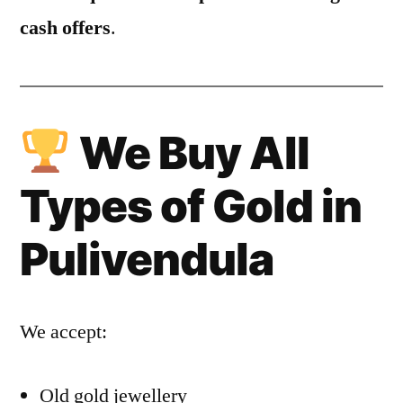
cash offers
.
We Buy All
Types of Gold in
Pulivendula
We accept:
Old gold jewellery