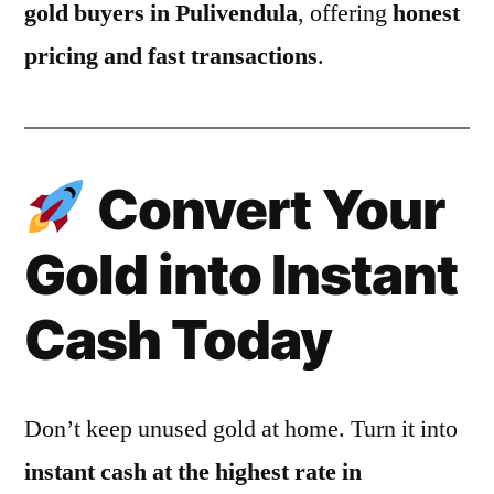
gold buyers in Pulivendula
, offering
honest
pricing and fast transactions
.
Convert Your
Gold into Instant
Cash Today
Don’t keep unused gold at home. Turn it into
instant cash at the highest rate in