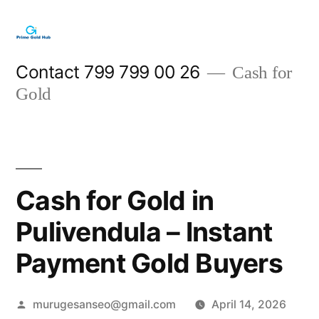
Skip
to
content
Contact 799 799 00 26
Cash for
Gold
Cash for Gold in
Pulivendula – Instant
Payment Gold Buyers
Posted
murugesanseo@gmail.com
April 14, 2026