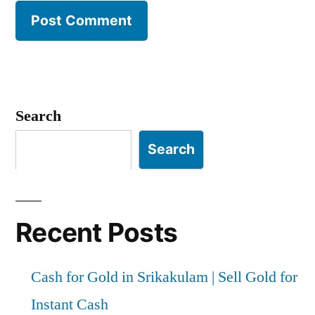
Search
Search
Recent Posts
Cash for Gold in Srikakulam | Sell Gold for
Instant Cash