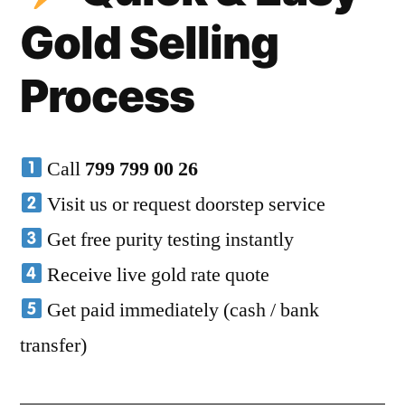
Gold Selling
Process
Call
799 799 00 26
Visit us or request doorstep service
Get free purity testing instantly
Receive live gold rate quote
Get paid immediately (cash / bank
transfer)