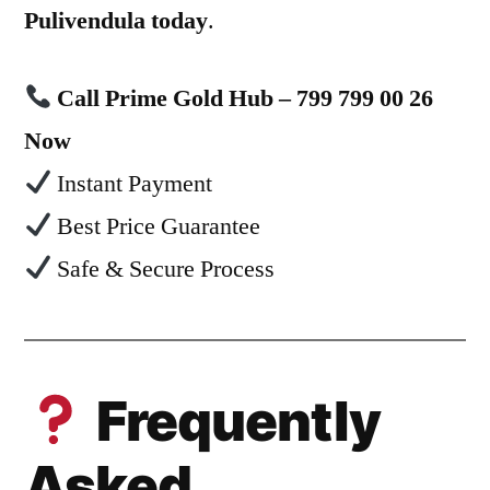
Pulivendula today
.
Call Prime Gold Hub – 799 799 00 26
Now
Instant Payment
Best Price Guarantee
Safe & Secure Process
Frequently
Asked