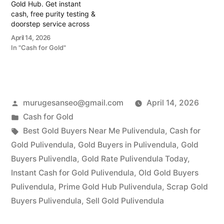
Gold Hub. Get instant
cash, free purity testing &
doorstep service across
Kadapa. Call 799 799 00
April 14, 2026
26 now! Cash for Gold in
In "Cash for Gold"
Kadapa – Get Highest
Price with Instant
Payment Looking for
trusted gold buyers in
Kadapa who offer
Posted
murugesanseo@gmail.com
April 14, 2026
maximum…
by
Posted
Cash for Gold
in
Tags:
Best Gold Buyers Near Me Pulivendula
,
Cash for
Gold Pulivendula
,
Gold Buyers in Pulivendula
,
Gold
Buyers Pulivendla
,
Gold Rate Pulivendula Today
,
Instant Cash for Gold Pulivendula
,
Old Gold Buyers
Pulivendula
,
Prime Gold Hub Pulivendula
,
Scrap Gold
Buyers Pulivendula
,
Sell Gold Pulivendula