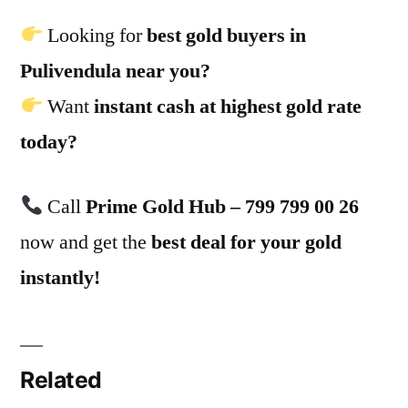
Looking for
best gold buyers in
Pulivendula near you?
Want
instant cash at highest gold rate
today?
Call
Prime Gold Hub – 799 799 00 26
now and get the
best deal for your gold
instantly!
Related