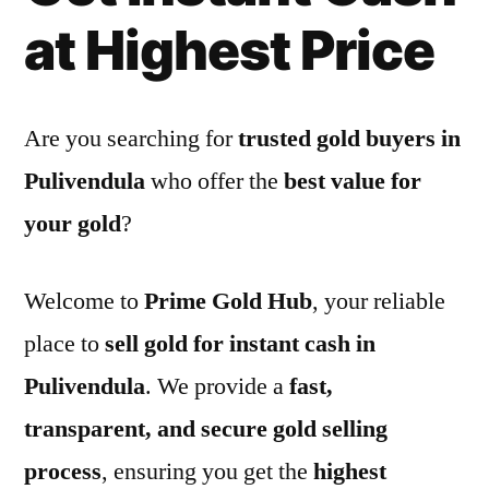
at Highest Price
Are you searching for
trusted gold buyers in
Pulivendula
who offer the
best value for
your gold
?
Welcome to
Prime Gold Hub
, your reliable
place to
sell gold for instant cash in
Pulivendula
. We provide a
fast,
transparent, and secure gold selling
process
, ensuring you get the
highest