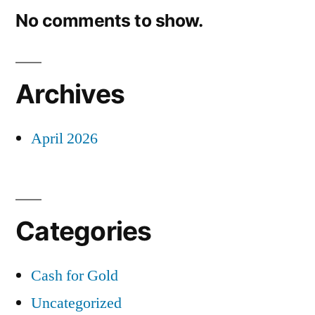
No comments to show.
Archives
April 2026
Categories
Cash for Gold
Uncategorized