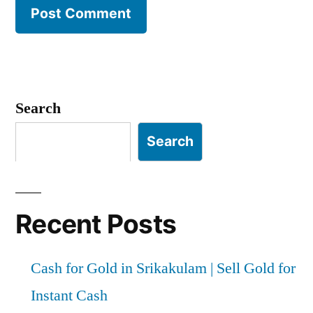
Search
Search
Recent Posts
Cash for Gold in Srikakulam | Sell Gold for
Instant Cash