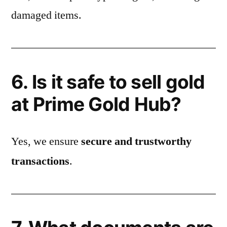
damaged items.
6. Is it safe to sell gold
at Prime Gold Hub?
Yes, we ensure
secure and trustworthy
transactions
.