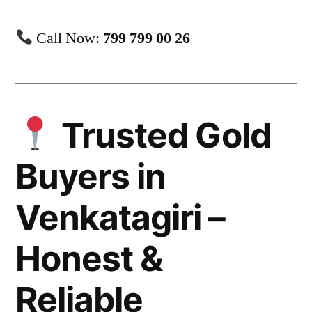
Call Now:
799 799 00 26
Trusted Gold
Buyers in
Venkatagiri –
Honest &
Reliable