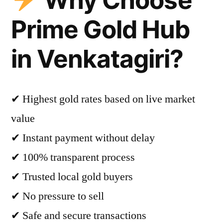
Prime Gold Hub
in Venkatagiri?
✔ Highest gold rates based on live market
value
✔ Instant payment without delay
✔ 100% transparent process
✔ Trusted local gold buyers
✔ No pressure to sell
✔ Safe and secure transactions