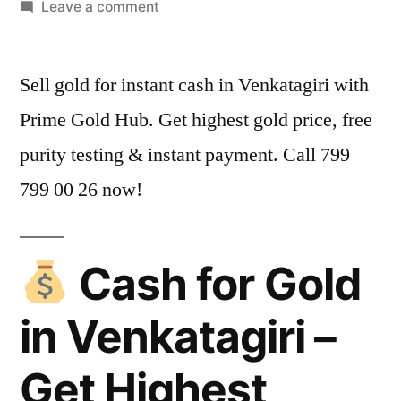
by
on
Leave a comment
Cash
for
Sell gold for instant cash in Venkatagiri with
Gold
in
Prime Gold Hub. Get highest gold price, free
Venkatagiri
purity testing & instant payment. Call 799
|
Instant
799 00 26 now!
Gold
Buyers
Near
Cash for Gold
You
in Venkatagiri –
Get Highest