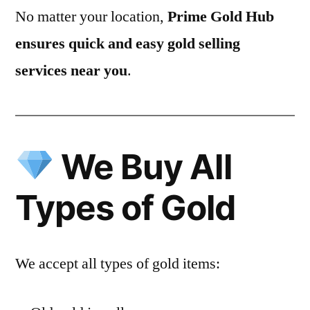
No matter your location,
Prime Gold Hub
ensures quick and easy gold selling
services near you
.
We Buy All
Types of Gold
We accept all types of gold items: