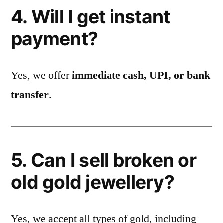
4. Will I get instant
payment?
Yes, we offer
immediate cash, UPI, or bank
transfer
.
5. Can I sell broken or
old gold jewellery?
Yes, we accept all types of gold, including