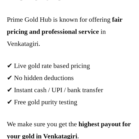
Prime Gold Hub is known for offering
fair
pricing and professional service
in
Venkatagiri.
✔ Live gold rate based pricing
✔ No hidden deductions
✔ Instant cash / UPI / bank transfer
✔ Free gold purity testing
We make sure you get the
highest payout for
your gold in Venkatagiri
.