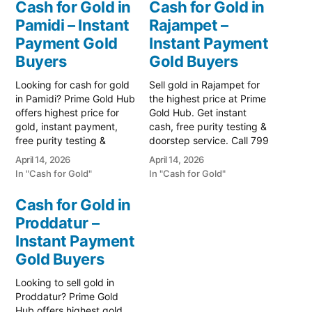
Cash for Gold in
Cash for Gold in
Pamidi – Instant
Rajampet –
Payment Gold
Instant Payment
Buyers
Gold Buyers
Looking for cash for gold
Sell gold in Rajampet for
in Pamidi? Prime Gold Hub
the highest price at Prime
offers highest price for
Gold Hub. Get instant
gold, instant payment,
cash, free purity testing &
free purity testing &
doorstep service. Call 799
doorstep service. Call 799
799 00 26 today! Cash
April 14, 2026
April 14, 2026
799 00 26 now! Cash for
for Gold in Rajampet – Get
In "Cash for Gold"
In "Cash for Gold"
Gold in Pamidi – Get the
Instant Cash at Best Price
Best Price Instantly at
Are you searching for
Cash for Gold in
Prime Gold Hub Are you
trusted gold buyers in
Proddatur –
searching for trusted
Rajampet who offer…
gold…
Instant Payment
Gold Buyers
Looking to sell gold in
Proddatur? Prime Gold
Hub offers highest gold