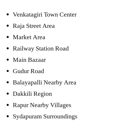
Venkatagiri Town Center
Raja Street Area
Market Area
Railway Station Road
Main Bazaar
Gudur Road
Balayapalli Nearby Area
Dakkili Region
Rapur Nearby Villages
Sydapuram Surroundings