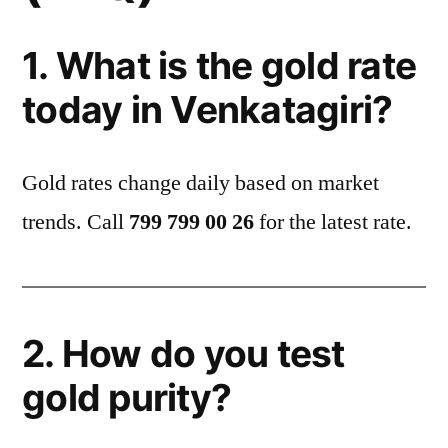
1. What is the gold rate
today in Venkatagiri?
Gold rates change daily based on market
trends. Call
799 799 00 26
for the latest rate.
2. How do you test
gold purity?