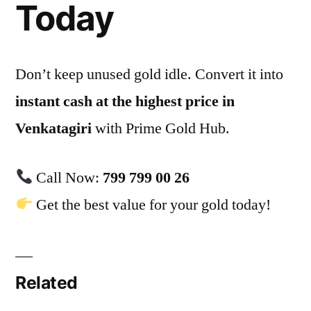
Today
Don’t keep unused gold idle. Convert it into
instant cash at the highest price in
Venkatagiri
with Prime Gold Hub.
Call Now:
799 799 00 26
Get the best value for your gold today!
Related