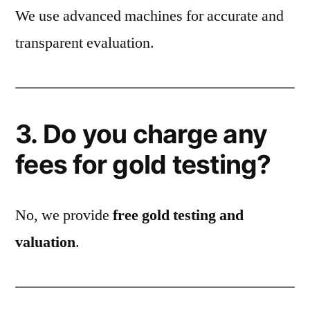
We use advanced machines for accurate and
transparent evaluation.
3. Do you charge any
fees for gold testing?
No, we provide
free gold testing and
valuation
.