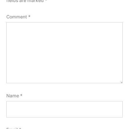
fields are marked
*
Comment
*
Name
*