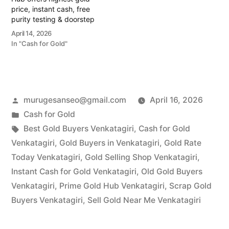
price, instant cash, free
purity testing & doorstep
service. Call 799 799 00
April 14, 2026
26 today! Cash for Gold in
In "Cash for Gold"
Proddatur – Get Highest
Price Instantly Searching
for trusted gold buyers in
Proddatur who offer the
best value for…
Posted
murugesanseo@gmail.com
April 16, 2026
by
Posted
Cash for Gold
in
Tags:
Best Gold Buyers Venkatagiri
,
Cash for Gold
Venkatagiri
,
Gold Buyers in Venkatagiri
,
Gold Rate
Today Venkatagiri
,
Gold Selling Shop Venkatagiri
,
Instant Cash for Gold Venkatagiri
,
Old Gold Buyers
Venkatagiri
,
Prime Gold Hub Venkatagiri
,
Scrap Gold
Buyers Venkatagiri
,
Sell Gold Near Me Venkatagiri