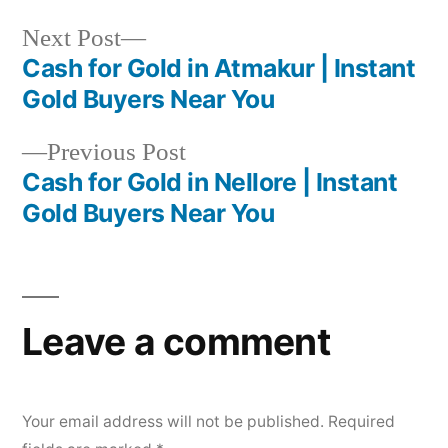
Next
Next Post
post:
Cash for Gold in Atmakur | Instant
Post
Gold Buyers Near You
navigation
Previous
Previous Post
post:
Cash for Gold in Nellore | Instant
Gold Buyers Near You
Leave a comment
Your email address will not be published.
Required