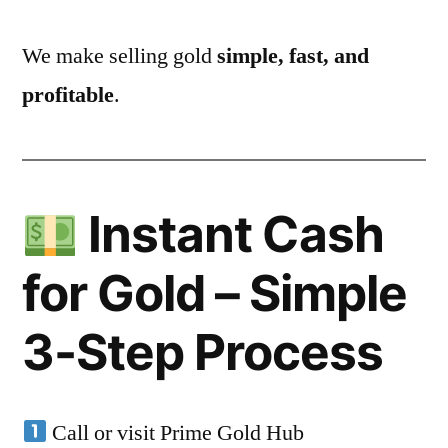
We make selling gold
simple, fast, and
profitable
.
Instant Cash
for Gold – Simple
3-Step Process
Call or visit Prime Gold Hub