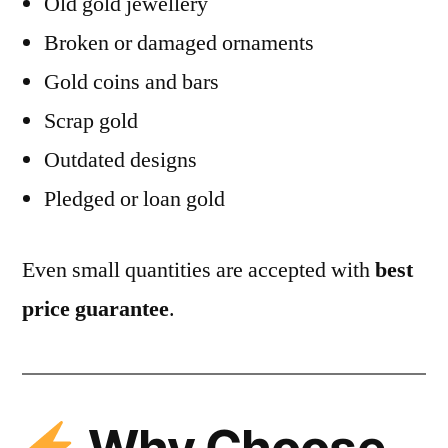
Old gold jewellery
Broken or damaged ornaments
Gold coins and bars
Scrap gold
Outdated designs
Pledged or loan gold
Even small quantities are accepted with
best
price guarantee
.
Why Choose