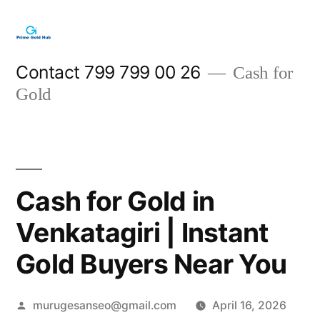
Skip
to
content
Contact 799 799 00 26
Cash for
Gold
Cash for Gold in
Venkatagiri | Instant
Gold Buyers Near You
Posted
murugesanseo@gmail.com
April 16, 2026