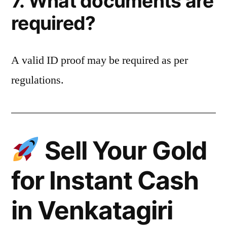
7. What documents are
required?
A valid ID proof may be required as per
regulations.
Sell Your Gold
for Instant Cash
in Venkatagiri