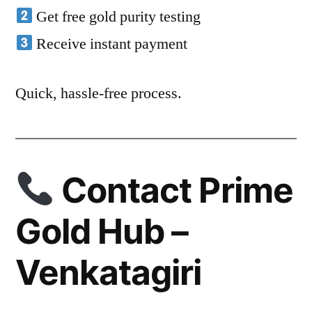
Get free gold purity testing
Receive instant payment
Quick, hassle-free process.
Contact Prime
Gold Hub –
Venkatagiri