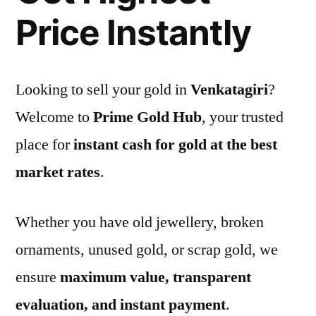
Price Instantly
Looking to sell your gold in
Venkatagiri
?
Welcome to
Prime Gold Hub
, your trusted
place for
instant cash for gold at the best
market rates
.
Whether you have old jewellery, broken
ornaments, unused gold, or scrap gold, we
ensure
maximum value, transparent
evaluation, and instant payment
.