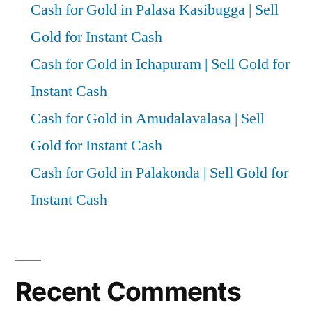
Cash for Gold in Palasa Kasibugga | Sell
Gold for Instant Cash
Cash for Gold in Ichapuram | Sell Gold for
Instant Cash
Cash for Gold in Amudalavalasa | Sell
Gold for Instant Cash
Cash for Gold in Palakonda | Sell Gold for
Instant Cash
Recent Comments