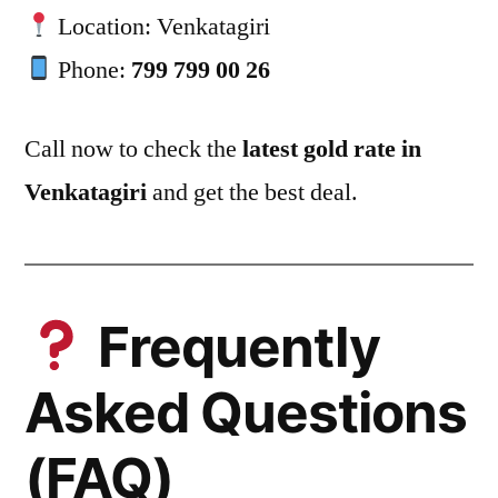
Location: Venkatagiri
Phone:
799 799 00 26
Call now to check the
latest gold rate in
Venkatagiri
and get the best deal.
Frequently
Asked Questions
(FAQ)