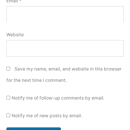
Email
*
Website
Save my name, email, and website in this browser
for the next time I comment.
Notify me of follow-up comments by email.
Notify me of new posts by email.