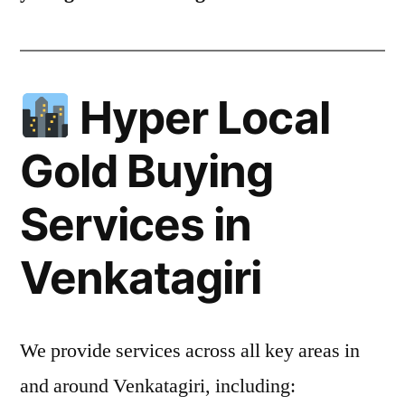
Hyper Local
Gold Buying
Services in
Venkatagiri
We provide services across all key areas in
and around Venkatagiri, including: